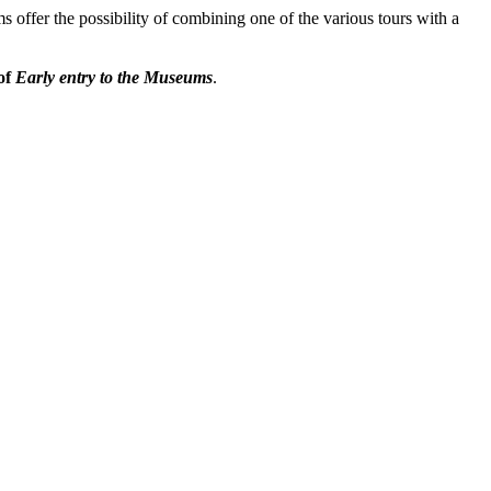
 offer the possibility of combining one of the various tours with a
of
Early entry to the Museums
.