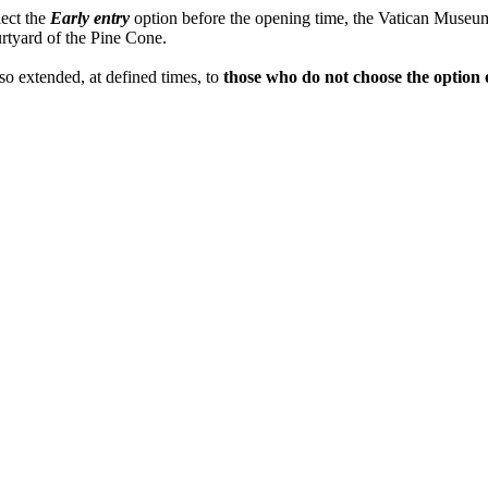
lect the
Early entry
option before the opening time, the Vatican Museums
rtyard of the Pine Cone.
lso extended, at defined times, to
those who do not choose the option 