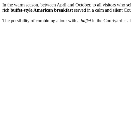
In the warm season, between April and October, to all visitors who se
rich
buffet-style American breakfast
served in a calm and silent Cou
The possibility of combining a tour with a
buffet
in the Courtyard is a