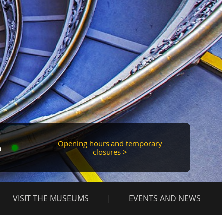
Mas
Opening hours and temporary
n
closures >
VISIT THE MUSEUMS
EVENTS AND NEWS