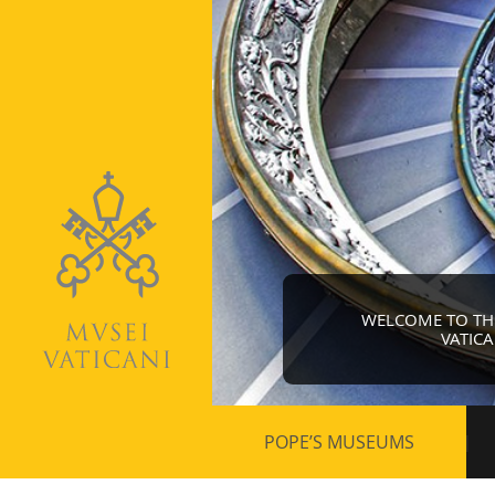
WELCOME TO THE 
VATIC
Secondary
POPE’S MUSEUMS
navigation