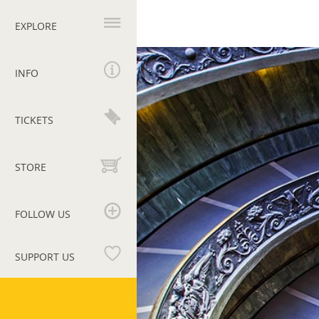
Primary
navigation
EXPLORE
Homepage
INFO
TICKETS
STORE
FOLLOW US
SUPPORT US
Vatican
Museums