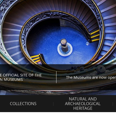
OFFICIAL SITE OF THE
The Museums are now ope
AN MUSEUMS
NATURAL AND
COLLECTIONS
ARCHAEOLOGICAL
HERITAGE