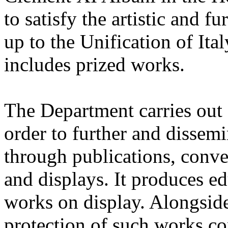
to satisfy the artistic and f
up to the Unification of Ital
includes prized works.
The Department carries out s
order to further and dissem
through publications, conve
and displays. It produces ed
works on display. Alongside 
protection of such works c