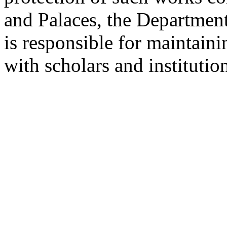
and Palaces, the Departmen
is responsible for maintain
with scholars and institutio