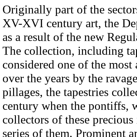
Originally part of the secto
XV-XVI century art, the De
as a result of the new Regu
The collection, including ta
considered one of the most 
over the years by the ravag
pillages, the tapestries coll
century when the pontiffs,
collectors of these preciou
series of them. Prominent am