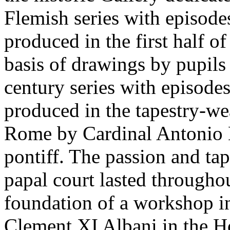
Flemish series with episodes
produced in the first half of
basis of drawings by pupils
century series with episode
produced in the tapestry-w
Rome by Cardinal Antonio 
pontiff. The passion and tap
papal court lasted throughou
foundation of a workshop in
Clement XI Albani in the H