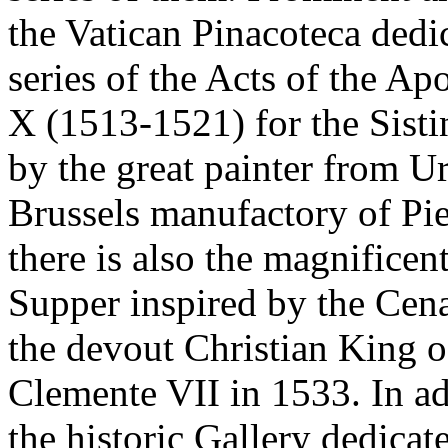
the Vatican Pinacoteca dedi
series of the Acts of the A
X (1513-1521) for the Sist
by the great painter from U
Brussels manufactory of Pie
there is also the magnificen
Supper inspired by the Cen
the devout Christian King o
Clemente VII in 1533. In add
the historic Gallery dedicate