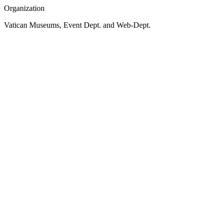
Organization
Vatican Museums, Event Dept. and Web-Dept.