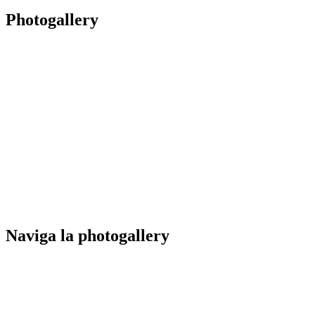
Photogallery
Naviga la photogallery