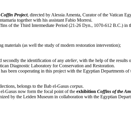
 Coffin Project
, directed by Alessia Amenta, Curator of the Vatican Eg
tamaria together with his assistant Fabio Morresi.
ns of the Third Intermediate Period (21-26 Dyn., 1070-612 B.C.) in th
ng materials (as well the study of modern restoration intervention);
d secondly the identification of any
atelier
, with the help of the results
Vatican Diagnostic Laboratory for Conservation and Restoration.
 has been cooperating in this project with the Egyptian Departments of
ollections, belongs to the Bab el-Gasus
corpus
.
b el-Gasus now form the focal point of the
exhibition
Coffins of the Am
ized by the Leiden Museum in collaboration with the Egyptian Depart