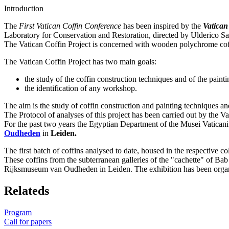
Introduction
The
First Vatican Coffin Conference
has been inspired by the
Vatican
Laboratory for Conservation and Restoration, directed by Ulderico San
The Vatican Coffin Project is concerned with wooden polychrome coffi
The Vatican Coffin Project has two main goals:
the study of the coffin construction techniques and of the painti
the identification of any workshop.
The aim is the study of coffin construction and painting techniques an
The Protocol of analyses of this project has been carried out by the 
For the past two years the Egyptian Department of the Musei Vaticani
Oudheden
in
Leiden.
The first batch of coffins analysed to date, housed in the respective c
These coffins from the subterranean galleries of the "cachette" of Ba
Rijksmuseum van Oudheden in Leiden. The exhibition has been organ
Relateds
Program
Call for papers