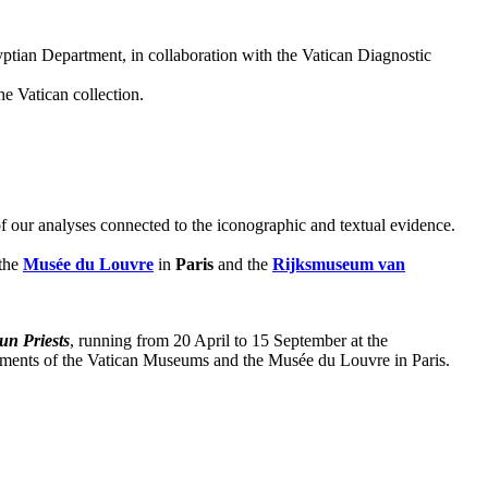
yptian Department, in collaboration with the Vatican Diagnostic
e Vatican collection.
 of our analyses connected to the iconographic and textual evidence.
 the
Musée du Louvre
in
Paris
and the
Rijksmuseum van
un Priests
, running from 20 April to 15 September at the
ments of the Vatican Museums and the Musée du Louvre in Paris.