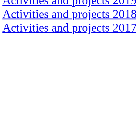
Activities and projects 201
Activities and projects 201
Activities and projects 201