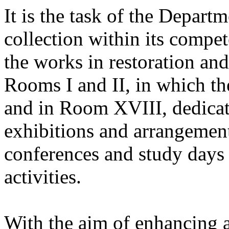
It is the task of the Depart
collection within its compet
the works in restoration and
Rooms I and II, in which th
and in Room XVIII, dedicat
exhibitions and arrangement
conferences and study days 
activities.
With the aim of enhancing a