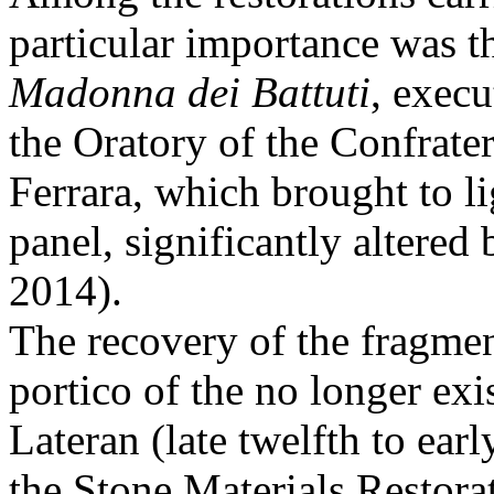
particular importance was t
Madonna dei Battuti
, execu
the Oratory of the Confrater
Ferrara, which brought to li
panel, significantly altered
2014).
The recovery of the fragment
portico of the no longer exi
Lateran (late twelfth to earl
the Stone Materials Restora