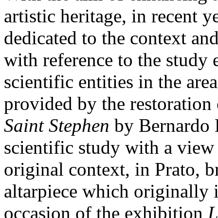
artistic heritage, in recent 
dedicated to the context an
with reference to the study
scientific entities in the ar
provided by the restoration 
Saint Stephen
by Bernardo D
scientific study with a view 
original context, in Prato, b
altarpiece which originally 
occasion of the exhibition
L