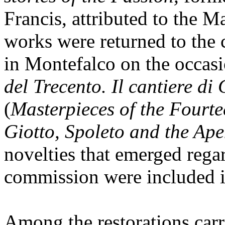
Francis, attributed to the M
works were returned to the
in Montefalco on the occasi
del Trecento. Il cantiere di
(
Masterpieces of the Fourte
Giotto, Spoleto and the Ap
novelties that emerged rega
commission were included i
Among the restorations carri