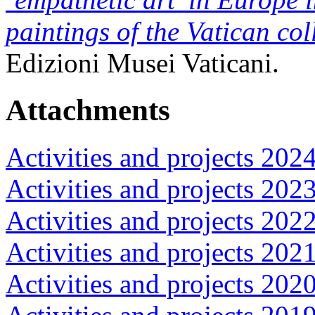
paintings of the Vatican col
Edizioni Musei Vaticani.
Attachments
Activities and projects 202
Activities and projects 202
Activities and projects 202
Activities and projects 202
Activities and projects 202