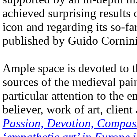
achieved surprising results o
icon and regarding its so-fa
published by Guido Cornini
Ample space is devoted to 
sources of the medieval pain
particular attention to the 
believer, work of art, client
Passion, Devotion, Compass
‘empathetic art’ in Europe i