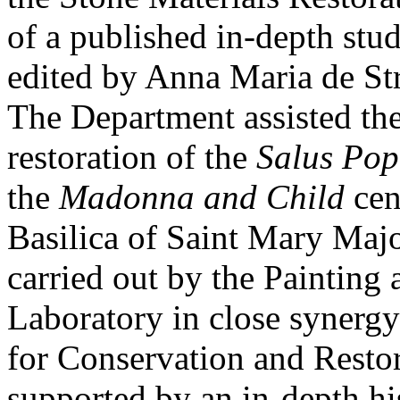
of a published in-depth stud
edited by Anna Maria de St
The Department assisted the
restoration of the
Salus Pop
the
Madonna and Child
cen
Basilica of Saint Mary Majo
carried out by the Painting
Laboratory in close synergy
for Conservation and Resto
supported by an in-depth his