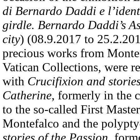
di Bernardo Daddi
e l’iden
girdle. Bernardo Daddi’s A
city
) (08.9.2017 to 25.2.201
precious works from Montef
Vatican Collections, were re
with
Crucifixion
and storie
Catherine
, formerly in the 
to the so-called First Maste
Montefalco and the polypty
stories of the Passion,
forme