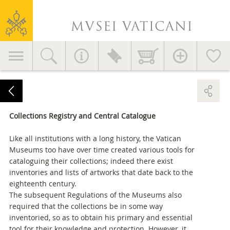
Vatican
Museums
Primary
navigation
Collections Registry and Central Catalogue
Like all institutions with a long history, the Vatican
Museums too have over time created various tools for
cataloguing their collections; indeed there exist
inventories and lists of artworks that date back to the
eighteenth century.
The subsequent Regulations of the Museums also
required that the collections be in some way
inventoried, so as to obtain his primary and essential
tool for their knowledge and protection. However, it