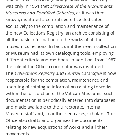
was only in 1951 that
Directorate of the Monuments,
Museums and Pontifical Galleries
, as it was then
known, instituted a centralised office dedicated
exclusively to the compilation and maintenance of
the new Collections Registry: an archive consisting of
all the basic information on the works of all the
museum collections. In fact, until then each collection
or Museum had its own cataloguing tools, employing
different criteria and methods. In addition, from 1987
the role of the Office coordinator was instituted.
The
Collections Registry
and Central Catalogue
is now
responsible for the compilation, maintenance and
updating of catalogue information relating to works
within the jurisdiction of the Vatican Museums; such
documentation is periodically entered into databases
and made available to the Directorate, internal
Museum staff and, in authorised cases, scholars. The
Office also drafts and organises the documents
relating to new acquisitions of works and all their
movements.