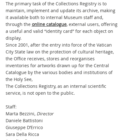
The primary task of the Collections Registry
is to
maintain, implement and update its archive, making
it available both to internal Museum staff and,
through the
online catalogue
, external users, offering
a useful and valid “identity card” for each object on
display.
Since 2001, after the entry into force of the Vatican
City State law on the protection of cultural heritage,
the Office receives, stores and reorganises
inventories for artworks drawn up for the Central
Catalogue by the various bodies and institutions of
the Holy See,
The Collections Registry, as an internal scientific
service, is not open to the public.
Staff:
Marta Bezzini,
Director
Daniele Battistoni
Giuseppe D’Errico
Sara Della Ricca