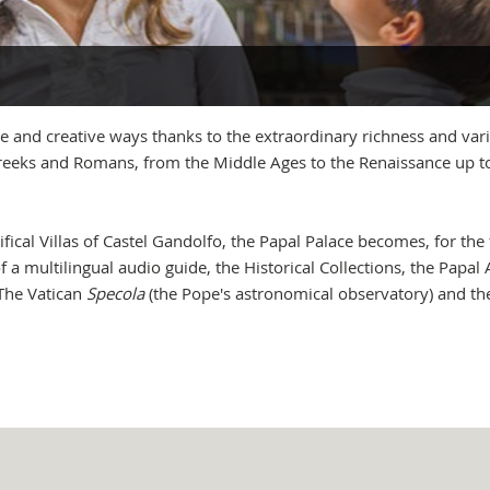
 and creative ways thanks to the extraordinary richness and vari
 Greeks and Romans, from the Middle Ages to the Renaissance up t
fical Villas of Castel Gandolfo, the Papal Palace becomes, for the 
d of a multilingual audio guide, the Historical Collections, the Pa
 The Vatican
Specola
(the Pope's astronomical observatory) and t