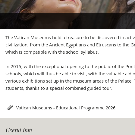
+39 06 69883145
info.musei@scv.va
Office of the Directorate
+39 06 69883332
The Vatican Museums hold a treasure to be discovered in active
musei@scv.va
civilization, from the Ancient Egyptians and Etruscans to the
which is compatible with the school syllabus.
In 2015, with the exceptional opening to the public of the Ponti
schools, which will thus be able to visit, with the valuable ai
various exhibitions set up in the museum areas of the Palace.
students, thanks to a special combined guided tour.
Attachments
Vatican Museums - Educational Programme 2026
Useful info