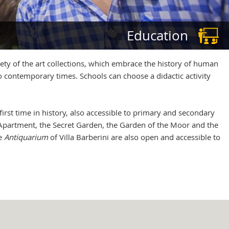
Education
ety of the art collections, which embrace the history of human
o contemporary times. Schools can choose a didactic activity
first time in history, also accessible to primary and secondary
pal Apartment, the Secret Garden, the Garden of the Moor and the
he
Antiquarium
of Villa Barberini are also open and accessible to