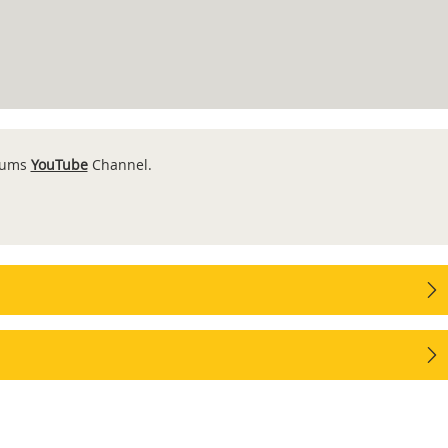
seums
YouTube
Channel.