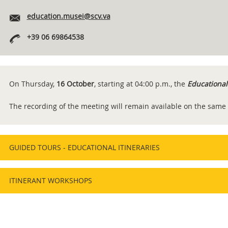
education.musei@scv.va
+39 06 69864538
On Thursday,
16 October
, starting at 04:00 p.m., the
Educational
The recording of the meeting will remain available on the same
GUIDED TOURS - EDUCATIONAL ITINERARIES
ITINERANT WORKSHOPS
Content
Info