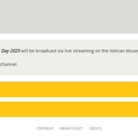
 Day 2025
will be broadcast via live streaming on the Vatican Mu
 channel.
COPYRIGHT
PRIVACY POLICY
CREDITS