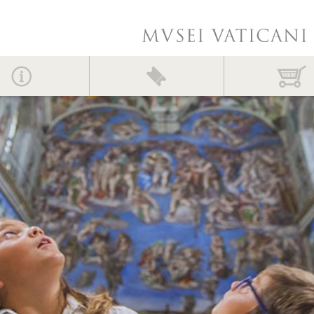
Contact