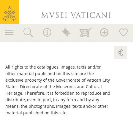
Useful advice
Vatican
Services for visitors
Museums
Education
Primary
EVENTS AND NEWS
Accessories >
Home decor >
navigation
News
Initiatives
GETTING HERE >
Publications
MV in the World
All rights to the catalogues, images, texts and/or
other material published on this site are the
Contact
Press Area
exclusive property of the Governorate of Vatican City
State – Directorate of the Museums and Cultural
General information
Heritage. Therefore, it is forbidden to reproduce and
+39 06 69883145
distribute, even in part, in any form and by any
info.musei@scv.va
means, the photographs, images, texts and/or other
material published on this site.
Office of the Directorate
+39 06 69883332