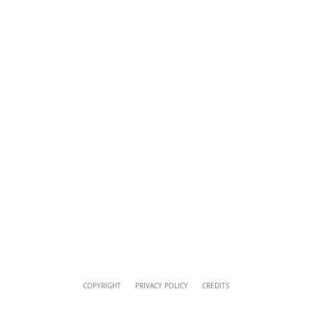
musei@scv.va
Content
COPYRIGHT
PRIVACY POLICY
CREDITS
Info