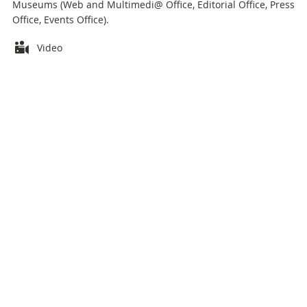
Museums (Web and Multimedi@ Office, Editorial Office, Press
Office, Events Office).
Attachments
Video