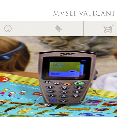
Contact