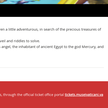
en a little adventurous, in search of the precious treasures of
veil and riddles to solve.
s angel, the inhabitant of ancient Egypt to the god Mercury, and
through the official ticket office portal
tickets.museivaticani.va