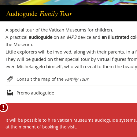
info.musei@scv.va
Family Tour
Audioguide
Office of the Directorate
A special tour of the Vatican Museums for children.
+39 06 69883332
A practical
audioguide
on an
MP3
device and
an illustrated c
musei@scv.va
the Museum.
Little explorers will be involved, along with their parents, in a
They will be guided on their special tour by virtual figures fr
even Michelangelo himself, who will reveal to them the beauty 
Attachments
Consult the map of the
Family Tour
Promo audioguide
It will be possible to hire Vatican Museums audioguide systems. T
at the moment of booking the visit.