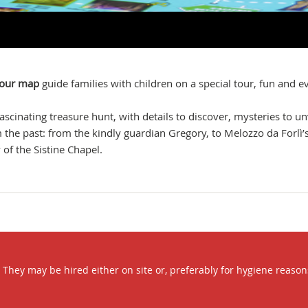
olour map
guide families with children on a special tour, fun and ev
 fascinating treasure hunt, with details to discover, mysteries to un
om the past: from the kindly guardian Gregory, to Melozzo da Forlì’
of the Sistine Chapel.
hey may be hired either on site or, preferably for hygiene reasons, 