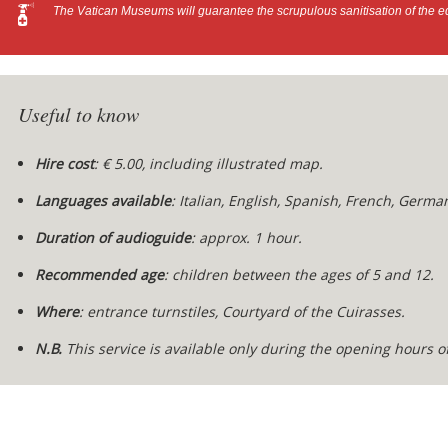
The Vatican Museums will guarantee the scrupulous sanitisation of the e
Useful to know
Hire cost
: € 5.00, including illustrated map.
Languages available
: Italian, English, Spanish, French, German
Duration of audioguide
: approx. 1 hour.
Recommended age
: children between the ages of 5 and 12.
Where
: entrance turnstiles, Courtyard of the Cuirasses.
N.B.
This service is available only during the opening hours 
Content