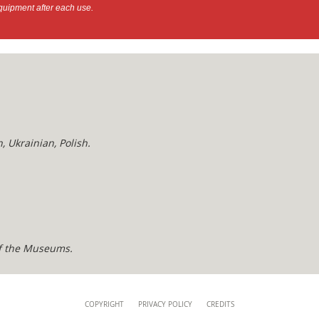
quipment after each use.
, Ukrainian, Polish.
of the Museums.
COPYRIGHT
PRIVACY POLICY
CREDITS