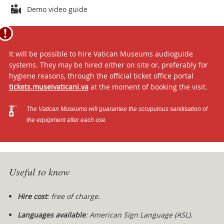
Attachments
Demo video guide
It will be possible to hire Vatican Museums audioguide
systems. They may be hired either on site or, preferably for
hygiene reasons, through the official ticket office portal
tickets.museivaticani.va
at the moment of booking the visit.
The Vatican Museums will guarantee the scrupulous sanitisation of
the equipment after each use.
Useful to know
Hire cost
: free of charge.
Languages available
:
American Sign Language (ASL).