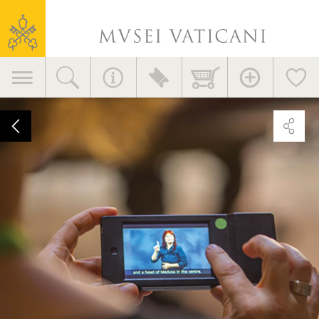
Vatican
Museums
Primary
navigation
Video
guide
in
American
Sign
Language