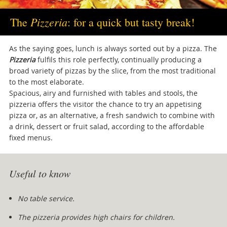
Pizzeria
The
: for a quick but tasty break!
As the saying goes, lunch is always sorted out by a pizza. The
Pizzeria
fulfils this role perfectly, continually producing a
broad variety of pizzas by the slice, from the most traditional
to the most elaborate.
Spacious, airy and furnished with tables and stools, the
pizzeria offers the visitor the chance to try an appetising
pizza or, as an alternative, a fresh sandwich to combine with
a drink, dessert or fruit salad, according to the affordable
fixed menus.
Useful to know
No table service.
The pizzeria provides high chairs for children.