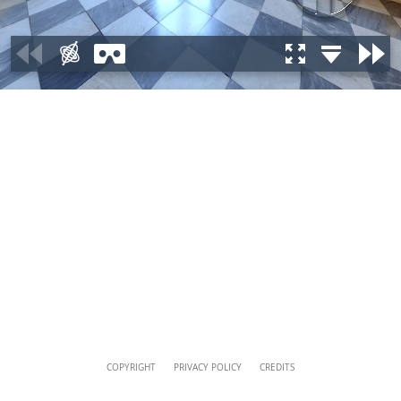
musei@scv.va
Content
COPYRIGHT
PRIVACY POLICY
CREDITS
Info