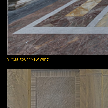
Virtual tour "New Wing"