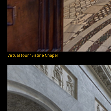
Virtual tour "Sistine Chapel"