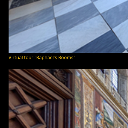
Virtual tour "Raphael's Rooms"