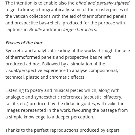
The intention is to enable also the
blind and partially sighted
to get to know, ichnographically, some of the masterpieces of
the Vatican collections with the aid of thermoformed panels
and prospective bas-reliefs, produced for the purpose with
captions in
Braille
and/or in
large characters
.
Phases of the tour
Syncretic and analytical reading of the works through the use
of thermoformed panels and prospective bas reliefs
produced ad hoc. Followed by a simulation of the
visual/perspective experience to analyse compositional,
technical, plastic and chromatic effects.
Listening to poetry and musical pieces which, along with
analogue and synaesthetic references (acoustic, olfactory,
tactile, etc.) produced by the didactic guides, will evoke the
images represented in the work, favouring the passage from
a simple knowledge to a deeper perception.
Thanks to the perfect reproductions produced by expert