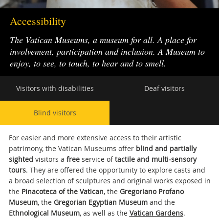
Accessibility
The Vatican Museums, a museum for all. A place for
involvement, participation and inclusion. A Museum to
enjoy, to see, to touch, to hear and to smell.
Secondary
Visitors with disabilities
Deaf visitors
navigation
Blind visitors
For easier and more extensive access to their artistic
patrimony, the Vatican Museums offer
blind and partially
sighted
visitors a
free
service of
tactile and multi-sensory
tours
. They are offered the opportunity to explore casts and
a broad selection of sculptures and original works exposed in
the
Pinacoteca of the Vatican
, the
Gregoriano Profano
Museum
, the
Gregorian Egyptian Museum
and the
Ethnological Museum
, as well as the
Vatican Gardens
.