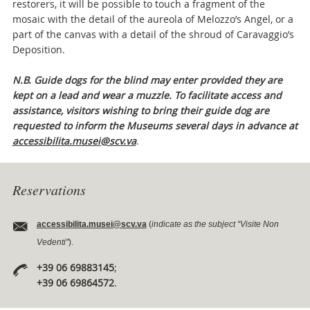
restorers, it will be possible to touch a fragment of the
mosaic with the detail of the aureola of Melozzo’s Angel, or a
part of the canvas with a detail of the shroud of Caravaggio’s
Deposition.
N.B. Guide dogs for the blind may enter provided they are
kept on a lead and wear a muzzle. To facilitate access and
assistance, visitors wishing to bring their guide dog are
requested to inform the Museums several days in advance at
accessibilita.musei@scv.va
.
Reservations
accessibilita.musei@scv.va
(
indicate as the subject “Visite Non
Vedenti"
).
+39 06 69883145
;
+39 06 69864572
.