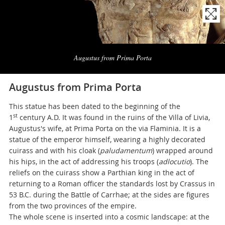
Naviga
la
Augustus from Prima Porta
photogallery
Augustus from Prima Porta
This statue has been dated to the beginning of the
st
1
century A.D. It was found in the ruins of the Villa of Livia,
Augustus's wife, at Prima Porta on the via Flaminia. It is a
statue of the emperor himself, wearing a highly decorated
cuirass and with his cloak (
paludamentum
) wrapped around
his hips, in the act of addressing his troops (
adlocutio
). The
reliefs on the cuirass show a Parthian king in the act of
returning to a Roman officer the standards lost by Crassus in
53 B.C. during the Battle of Carrhae; at the sides are figures
from the two provinces of the empire.
The whole scene is inserted into a cosmic landscape: at the