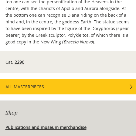
top one can see the personification of the Heavens in the
centre, with the chariots of Apollo and Aurora alongside. At
the bottom one can recognise Diana riding on the back of a
hind and, in the centre, the goddess Earth. The statue seems
to have been inspired by the figure of the Doryphoros (spear-
bearer) by the Greek sculptor, Polykleitos, of which there is a
good copy in the New Wing (
Braccio Nuovo
).
Cat.
2290
ALL MASTERPIECES
Shop
Publications and museum merchandise