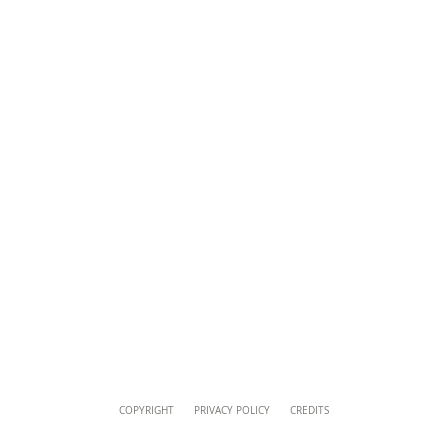
musei@scv.va
Content
COPYRIGHT
PRIVACY POLICY
CREDITS
Info