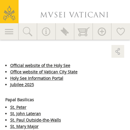
Useful advice
Vatican
Services for visitors
Museums
Education
Primary
EVENTS AND NEWS
Accessories >
Home decor >
navigation
News
Initiatives
GETTING HERE >
Publications
MV in the World
Official website of the Holy See
Office website of Vatican City State
Contact
Press Area
Holy See Information Portal
Jubilee 2025
General information
+39 06 69883145
Papal Basilicas
info.musei@scv.va
St. Peter
St. John Lateran
Office of the Directorate
St. Paul Outside-the-Walls
+39 06 69883332
St. Mary Major