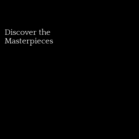
Discover the
Masterpieces