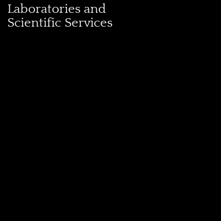
Laboratories and
Scientific Services