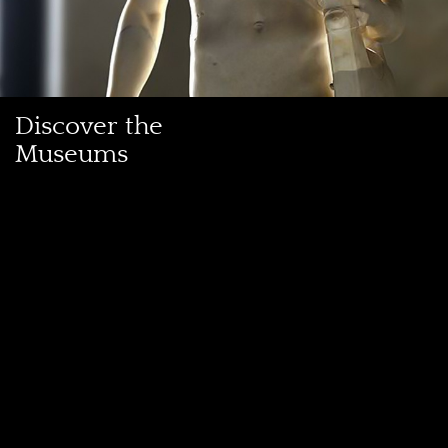
Discover the
Museums