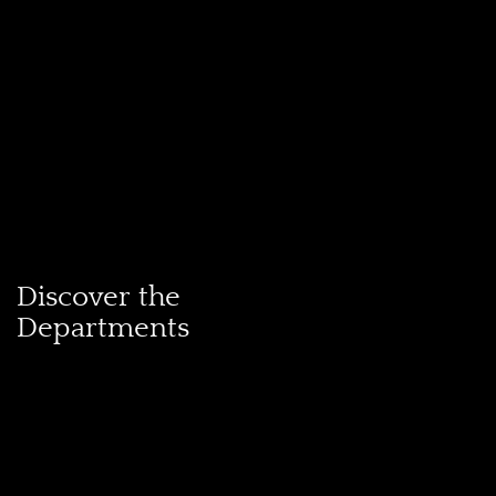
Discover the
Departments