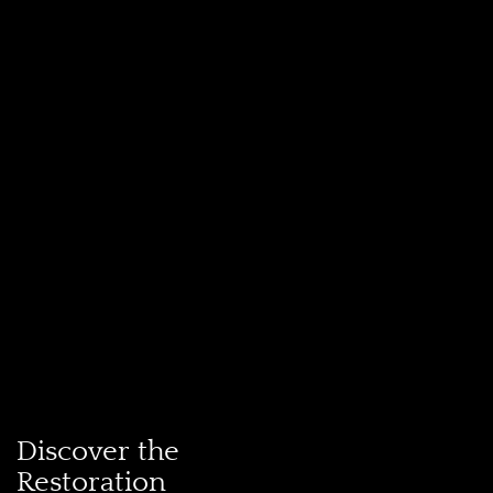
Discover the
Restoration