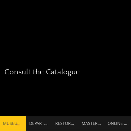
Consult the Catalogue
Secondary
MUSEUMS
DEPARTMENTS
RESTORATIONS & SCIENTIFIC SERVICES
MASTERPIECES
ONLINE CATALOGUE
navigation