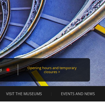
Mas
Opening hours and temporary
d
closures >
VISIT THE MUSEUMS
EVENTS AND NEWS