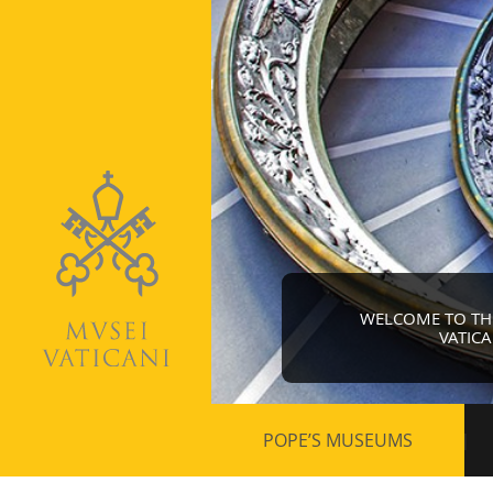
WELCOME TO THE 
VATIC
Secondary
POPE’S MUSEUMS
navigation