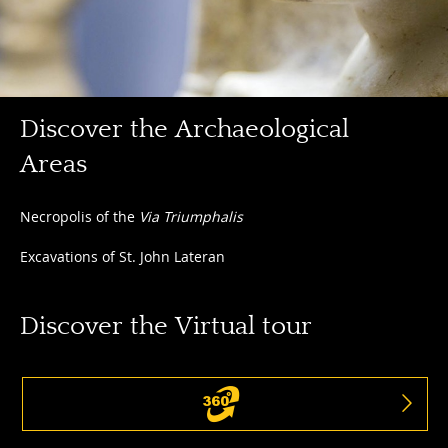
Discover
Discover the Archaeological
the
Areas
Archaeological
Areas
Discover
Necropolis of the
Via Triumphalis
the
Excavations of St. John Lateran
Archaeological
Areas
Discover the Virtual tour