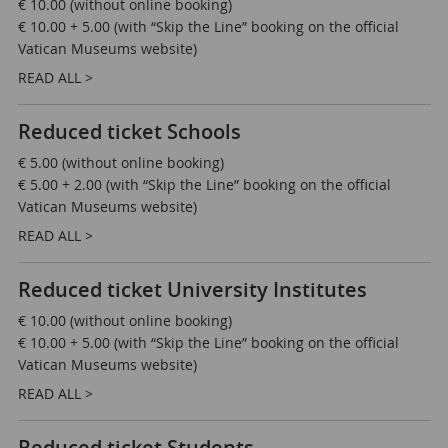
€ 10.00 (without online booking)
€ 10.00 + 5.00 (with “Skip the Line” booking on the official
Vatican Museums website)
READ ALL >
Reduced ticket Schools
€ 5.00 (without online booking)
€ 5.00 + 2.00 (with “Skip the Line” booking on the official
Vatican Museums website)
READ ALL >
Reduced ticket University Institutes
€ 10.00 (without online booking)
€ 10.00 + 5.00 (with “Skip the Line” booking on the official
Vatican Museums website)
READ ALL >