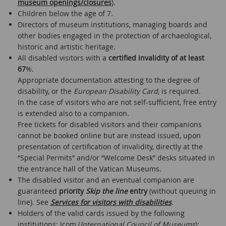
museum openings/closures
).
Children below the age of 7.
Directors of museum institutions, managing boards and
other bodies engaged in the protection of archaeological,
historic and artistic heritage.
All disabled visitors with a
certified invalidity of at least
67
%.
Appropriate documentation attesting to the degree of
disability, or the
European Disability Card
, is required.
In the case of visitors who are not self-sufficient, free entry
is extended also to a companion.
Free tickets for disabled visitors and their companions
cannot be booked online but are instead issued, upon
presentation of certification of invalidity, directly at the
“Special Permits” and/or “Welcome Desk” desks situated in
the entrance hall of the Vatican Museums.
The disabled visitor and an eventual companion are
guaranteed
priority
Skip the line
entry
(without queuing in
line). See
Services for visitors with disabilities
.
Holders of the valid cards issued by the following
institutions: Icom (
International Council of Museums
);