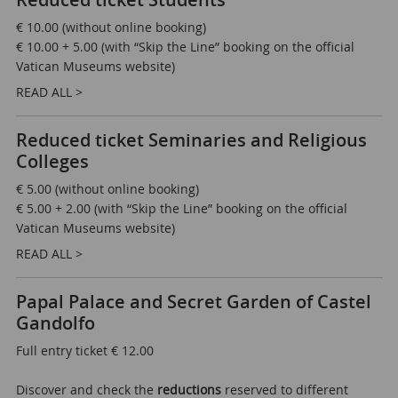
Reduced ticket Students
€ 10.00 (without online booking)
€ 10.00 + 5.00 (with “Skip the Line” booking on the official
Vatican Museums website)
READ ALL >
Reduced ticket Seminaries and Religious
Colleges
€ 5.00 (without online booking)
€ 5.00 + 2.00 (with “Skip the Line” booking on the official
Vatican Museums website)
READ ALL >
Papal Palace and Secret Garden of Castel
Gandolfo
Full entry ticket € 12.00
Discover and check the
reductions
reserved to different