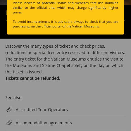
Please beware of potential scams and websites that use domains
similar to the official one, which may charge significantly higher
Prices and Tickets
prices.
To avoid inconvenience, it is advisable always to check that you are
Tickets >
purchasing via the official portal of the Vatican Museums.
Discover the many types of ticket and check prices,
reductions or special free entry reserved to different visitors.
The entry ticket for the Vatican Museums entitles the visit to
the Museums and Sistine Chapel solely on the day on which
the ticket is issued.
Tickets cannot be refunded.
See also:
Accredited Tour Operators
Accommodation agreements