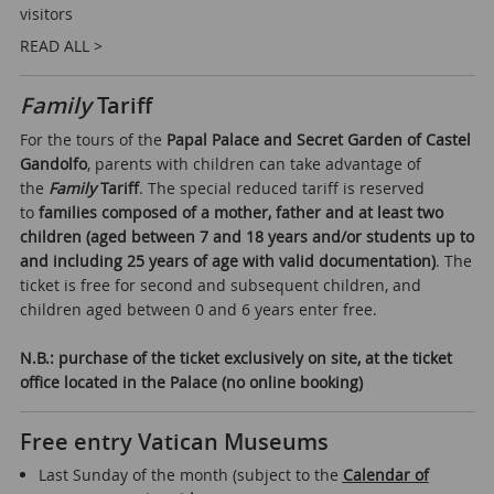
visitors
READ ALL >
Family
Tariff
For the tours of the
Papal Palace and Secret Garden of Castel
Gandolfo
, parents with children can take advantage of
the
Family
Tariff
. The special reduced tariff is reserved
to
families composed of a mother, father and at least two
children (aged between 7 and 18 years and/or students up to
and including 25 years of age with valid documentation)
. The
ticket is free for second and subsequent children, and
children aged between 0 and 6 years enter free.
N.B.: purchase of the ticket exclusively on site, at the ticket
office located in the Palace (no online booking)
Free entry Vatican Museums
Last Sunday of the month (subject to the
Calendar of