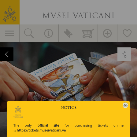
Vatican
Museums
Primary
navigation
Prices
and
Tickets
NOTICE
The only
official site
for purchasing tickets online
is
https://tickets.museivaticani.va