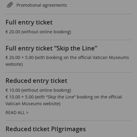
Promotional agreements
Full entry ticket
€ 20.00 (without online booking)
Full entry ticket “Skip the Line”
€ 20.00 + 5.00 (with booking on the official Vatican Museums
website)
Reduced entry ticket
€ 10.00 (without online booking)
€ 10.00 + 5.00 (with “Skip the Line” booking on the official
Vatican Museums website)
READ ALL >
Reduced ticket Pilgrimages