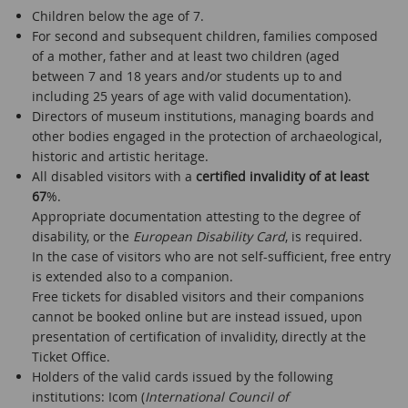
Children below the age of 7.
For second and subsequent children, families composed
of a mother, father and at least two children (aged
between 7 and 18 years and/or students up to and
including 25 years of age with valid documentation).
Directors of museum institutions, managing boards and
other bodies engaged in the protection of archaeological,
historic and artistic heritage.
All disabled visitors with a
certified invalidity of at least
67
%.
Appropriate documentation attesting to the degree of
disability, or the
European Disability Card
, is required.
In the case of visitors who are not self-sufficient, free entry
is extended also to a companion.
Free tickets for disabled visitors and their companions
cannot be booked online but are instead issued, upon
presentation of certification of invalidity, directly at the
Ticket Office.
Holders of the valid cards issued by the following
institutions: Icom (
International Council of