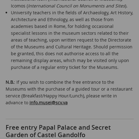
Icomos (
International Council on Monuments and Sites
).
University teachers in the fields of Archaeology, Art History,
Architecture and Ethnology, as well as those from
academies based in Rome, for holding occasional
specialist lessons in the museum sectors related to their
areas of teaching, upon written request to the Directorate
of the Museums and Cultural Heritage. Should permission
be granted, this does not authorise access to all the
remaining display areas, which may be visited only upon
purchase of a regular entry ticket for the Museums.
N.B.
: If you wish to combine the free entrance to the
Museums with the purchase of a guided tour or a restaurant
service (Breakfast/Happy Hour/Lunch), please write in
advance to
info.musei@scv.va
Free entry Papal Palace and Secret
Garden of Castel Gandolfo