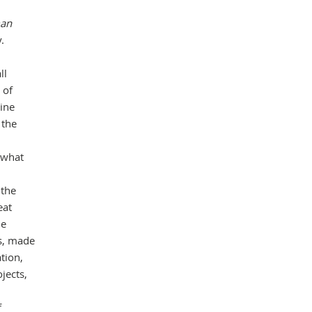
man
.
Mas
ll
 of
tine
 the
 what
 the
eat
he
ms, made
ation,
jects,
f