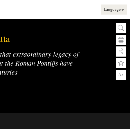
Language
Sear
Se
tta
 that extraordinary legacy of
hat the Roman Pontiffs have
nturies
A
A
Adv
Adv
Web
Mu