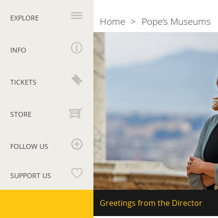
Primary
navigation
EXPLORE
Home
Pope’s Museums
Breadcrumb
The
director
INFO
Barbara
Jatta
TICKETS
STORE
FOLLOW US
SUPPORT US
Vatican
Secondary
Greetings from the Director
navigation
Museums