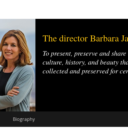
The director Barbara Ja
To present, preserve and share
culture, history, and beauty t
collected and preserved for ce
Biography