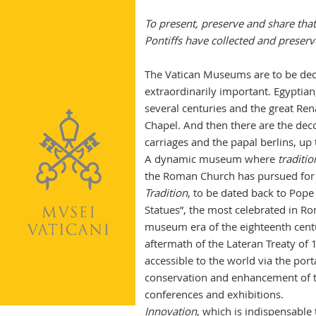
To present, preserve and share that
Pontiffs have collected and preserv
The Vatican Museums are to be declin
extraordinarily important. Egyptian
several centuries and the great Re
Chapel. And then there are the decora
carriages and the papal berlins, u
A dynamic museum where
traditio
the Roman Church has pursued for ce
Tradition
, to be dated back to Pope 
Statues”, the most celebrated in Rom
museum era of the eighteenth centu
aftermath of the Lateran Treaty of 
accessible to the world via the port
conservation and enhancement of the
conferences and exhibitions.
Innovation
, which is indispensable 