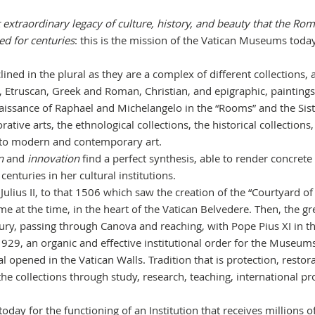
 extraordinary legacy of culture, history, and beauty that the Ro
ed for centuries
: this is the mission of the Vatican Museums today
ed in the plural as they are a complex of different collections, a
, Etruscan, Greek and Roman, Christian, and epigraphic, paintings
naissance of Raphael and Michelangelo in the “Rooms” and the Sis
tive arts, the ethnological collections, the historical collections,
p to modern and contemporary art.
n
and
innovation
find a perfect synthesis, able to render concrete
nturies in her cultural institutions.
Julius II, to that 1506 which saw the creation of the “Courtyard of
e at the time, in the heart of the Vatican Belvedere. Then, the gr
ry, passing through Canova and reaching, with Pope Pius XI in t
1929, an organic and effective institutional order for the Museu
al opened in the Vatican Walls. Tradition that is protection, restor
 collections through study, research, teaching, international pro
today for the functioning of an Institution that receives millions o