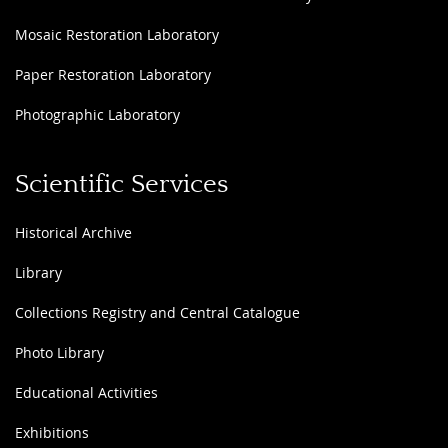
Mosaic Restoration Laboratory
Paper Restoration Laboratory
Photographic Laboratory
Scientific Services
Historical Archive
Library
Collections Registry and Central Catalogue
Photo Library
Educational Activities
Exhibitions