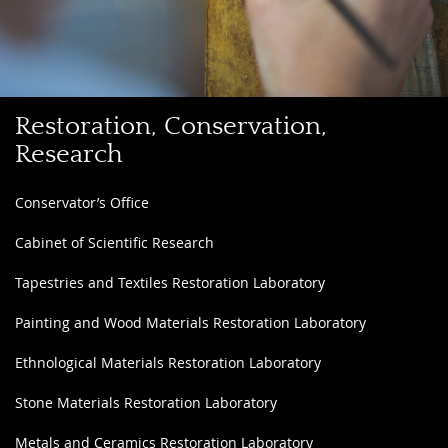
Discover
Restoration, Conservation,
the
Research
Restoration
Laboratories
Conservator’s Office
and
Cabinet of Scientific Research
Scientific
Services
Tapestries and Textiles Restoration Laboratory
Painting and Wood Materials Restoration Laboratory
Ethnological Materials Restoration Laboratory
Stone Materials Restoration Laboratory
Metals and Ceramics Restoration Laboratory