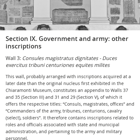
Section IX. Government and army: other
inscriptions
Wall 3:
Consules magistratus dignitates - Duces
exercitus tribuni centuriones equites milites
This wall, probably arranged with inscriptions acquired at a
later date than the original nucleus first exhibited in the
Chiaramonti Museum, constitutes an appendix to Walls 37
and 35 (Section III) and 31 and 29 (Section V), of which it
offers the respective titles: “Consuls, magistrates, offices” and
“Commanders of the army, tribunes, centurions, cavalry
(select), soldiers”. It therefore contains inscriptions related to
roles and officials associated with state and municipal
administration, and pertaining to the army and military
personnel.