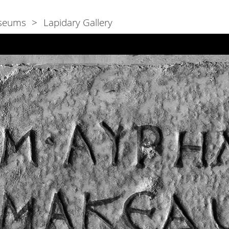
seums
Lapidary Gallery