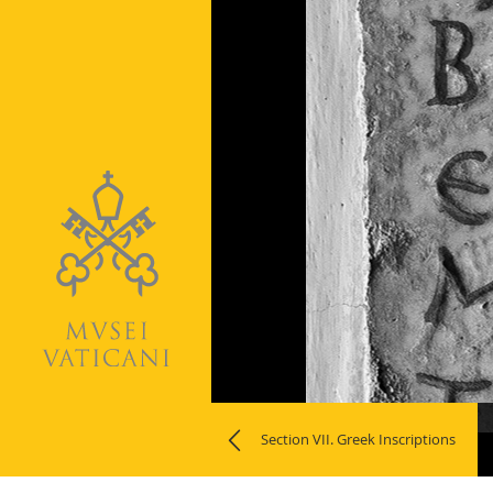
Naviga
Section VII. Greek Inscriptions
la