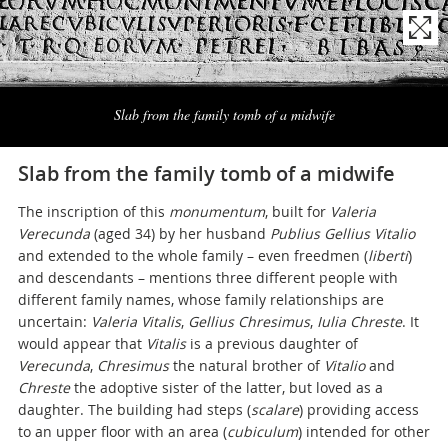
Naviga
la
Slab from the family tomb of a midwife
photogallery
Slab from the family tomb of a midwife
The inscription of this
monumentum
, built for
Valeria
Verecunda
(aged 34) by her husband
Publius Gellius Vitalio
and extended to the whole family – even freedmen (
liberti
)
and descendants – mentions three different people with
different family names, whose family relationships are
uncertain:
Valeria Vitalis
,
Gellius Chresimus
,
Iulia Chreste
. It
would appear that
Vitalis
is a previous daughter of
Verecunda
,
Chresimus
the natural brother of
Vitalio
and
Chreste
the adoptive sister of the latter, but loved as a
daughter. The building had steps (
scalare
) providing access
to an upper floor with an area (
cubiculum
) intended for other