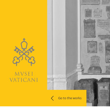
Go to the works