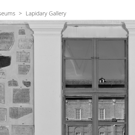
seums
Lapidary Gallery