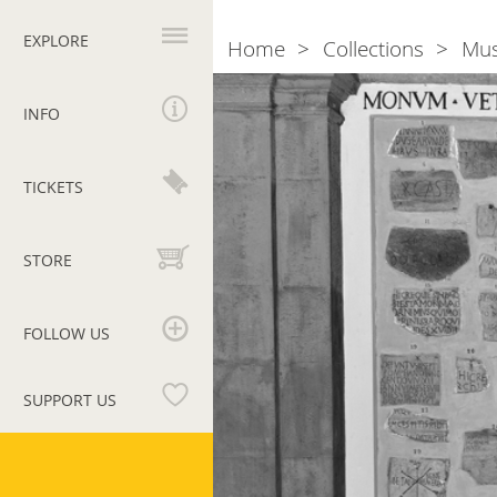
Primary
navigation
EXPLORE
Home
Collections
Mu
Breadcrumb
Section
XIV.
INFO
Christian
inscriptions,
TICKETS
I
STORE
FOLLOW US
SUPPORT US
Vatican
Museums