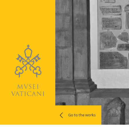
Go to the works