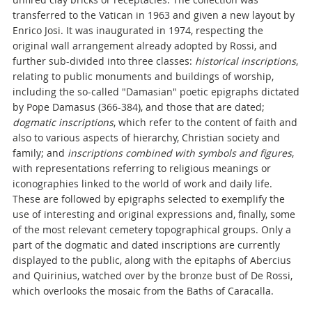
transferred to the Vatican in 1963 and given a new layout by
Enrico Josi. It was inaugurated in 1974, respecting the
original wall arrangement already adopted by Rossi, and
further sub-divided into three classes:
historical inscriptions
,
relating to public monuments and buildings of worship,
including the so-called "Damasian" poetic epigraphs dictated
by Pope Damasus (366-384), and those that are dated;
dogmatic inscriptions
, which refer to the content of faith and
also to various aspects of hierarchy, Christian society and
family; and
inscriptions combined with symbols and figures
,
with representations referring to religious meanings or
iconographies linked to the world of work and daily life.
These are followed by epigraphs selected to exemplify the
use of interesting and original expressions and, finally, some
of the most relevant cemetery topographical groups. Only a
part of the dogmatic and dated inscriptions are currently
displayed to the public, along with the epitaphs of Abercius
and Quirinius, watched over by the bronze bust of De Rossi,
which overlooks the mosaic from the Baths of Caracalla.