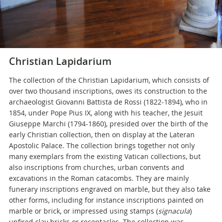
Christian Lapidarium
The collection of the Christian Lapidarium, which consists of
over two thousand inscriptions, owes its construction to the
archaeologist Giovanni Battista de Rossi (1822-1894), who in
1854, under Pope Pius IX, along with his teacher, the Jesuit
Giuseppe Marchi (1794-1860), presided over the birth of the
early Christian collection, then on display at the Lateran
Apostolic Palace. The collection brings together not only
many exemplars from the existing Vatican collections, but
also inscriptions from churches, urban convents and
excavations in the Roman catacombs. They are mainly
funerary inscriptions engraved on marble, but they also take
other forms, including for instance inscriptions painted on
marble or brick, or impressed using stamps (
signacula
)
unfired clay bricks or receptacles. The collection was