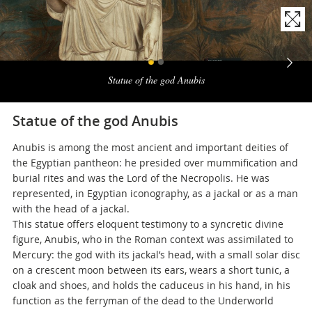
Naviga
la
Statue of the god Anubis
photogallery
Statue of the god Anubis
Anubis is among the most ancient and important deities of
the Egyptian pantheon: he presided over mummification and
burial rites and was the Lord of the Necropolis. He was
represented, in Egyptian iconography, as a jackal or as a man
with the head of a jackal.
This statue offers eloquent testimony to a syncretic divine
figure, Anubis, who in the Roman context was assimilated to
Mercury: the god with its jackal’s head, with a small solar disc
on a crescent moon between its ears, wears a short tunic, a
cloak and shoes, and holds the caduceus in his hand, in his
function as the ferryman of the dead to the Underworld