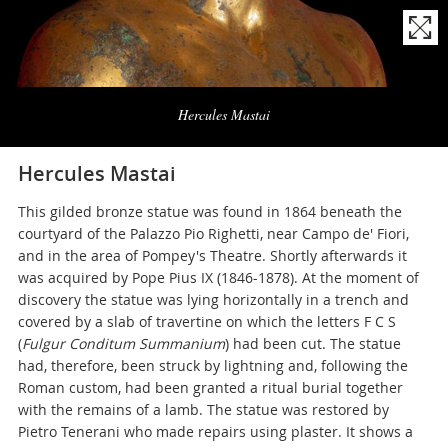
Naviga
la
Hercules Mastai
photogallery
Hercules Mastai
This gilded bronze statue was found in 1864 beneath the
courtyard of the Palazzo Pio Righetti, near Campo de' Fiori,
and in the area of Pompey's Theatre. Shortly afterwards it
was acquired by Pope Pius IX (1846-1878). At the moment of
discovery the statue was lying horizontally in a trench and
covered by a slab of travertine on which the letters F C S
(
Fulgur Conditum Summanium
) had been cut. The statue
had, therefore, been struck by lightning and, following the
Roman custom, had been granted a ritual burial together
with the remains of a lamb. The statue was restored by
Pietro Tenerani who made repairs using plaster. It shows a