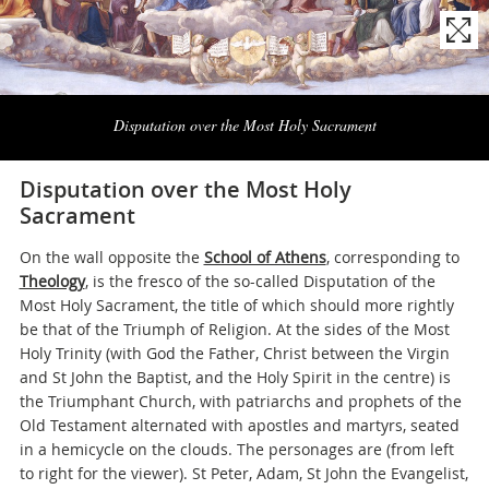
Naviga
la
Disputation over the Most Holy Sacrament
photogallery
Disputation over the Most Holy
Sacrament
On the wall opposite the
School of Athens
, corresponding to
Theology
, is the fresco of the so-called Disputation of the
Most Holy Sacrament, the title of which should more rightly
be that of the Triumph of Religion. At the sides of the Most
Holy Trinity (with God the Father, Christ between the Virgin
and St John the Baptist, and the Holy Spirit in the centre) is
the Triumphant Church, with patriarchs and prophets of the
Old Testament alternated with apostles and martyrs, seated
in a hemicycle on the clouds. The personages are (from left
to right for the viewer). St Peter, Adam, St John the Evangelist,