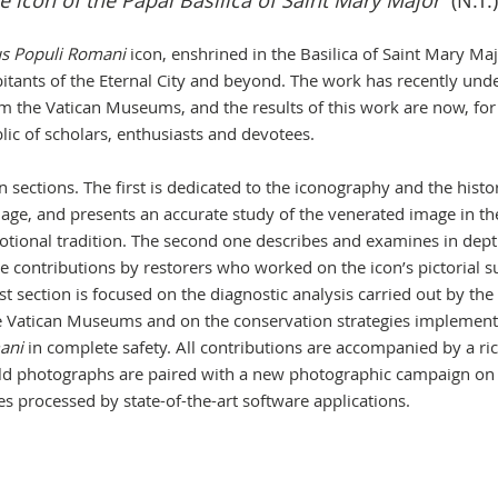
ue icon of the Papal Basilica of Saint Mary Major
(N.T.)
us Populi Romani
icon, enshrined in the Basilica of Saint Mary Ma
bitants of the Eternal City and beyond. The work has recently un
om the Vatican Museums, and the results of this work are now, for
blic of scholars, enthusiasts and devotees.
 sections. The first is dedicated to the iconography and the histor
 image, and presents an accurate study of the venerated image in th
votional tradition. The second one describes and examines in dept
he contributions by restorers who worked on the icon’s pictorial s
t section is focused on the diagnostic analysis carried out by the
the Vatican Museums and on the conservation strategies implement
ani
in complete safety. All contributions are accompanied by a ri
old photographs are paired with a new photographic campaign on
es processed by state-of-the-art software applications.