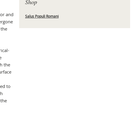
Shop
jor and
Salus Populi Romani
dergone
Mas
 the
ical-
e
h the
urface
ed to
ch
 the