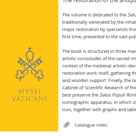
The restoration of the antiq
The volume is dedicated to the
Sal
traditionally venerated by the inha
major restoration by specialists fr
first time, presented to the vast pu
The book is structured in three main
artistic vicissitudes of the sacred
context of the medieval artistic-de
restoration work itself, gathering t
and wooden support. Finally, the las
Cabinet of Scientific Research of 
best preserve the
Salus Populi Rom
iconographic apparatus, in which 
icon, together with graphs and tabl
Relateds
Catalogue notes