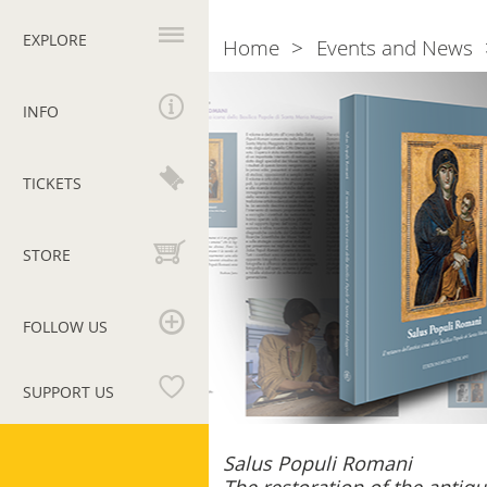
Primary
navigation
EXPLORE
Home
Events and News
Breadcrumb
Salus
Populi
INFO
Romani
TICKETS
STORE
FOLLOW US
SUPPORT US
Vatican
Salus Populi Romani
Museums