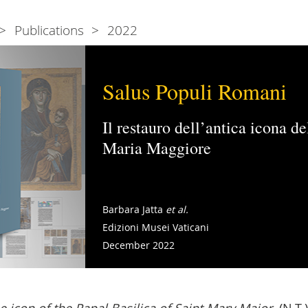
Publications
2022
Salus Populi Romani
Il restauro dell’antica icona d
Maria Maggiore
Barbara Jatta
et al.
Edizioni Musei Vaticani
December 2022