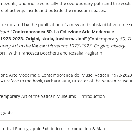
 events, and more generally the evolutionary path and the goals
ars of activity, inside and outside the museum spaces.
ommemorated by the publication of a new and substantial volume s
icani
: “
Contemporanea 50. La Collezione Arte Moderna e
973-2023. Origini, storia, trasformazioni
” (Contemporary
50. T
rary Art in the Vatican Museums 1973-2023. Origins, history,
orti, with Francesca Boschetti and Rosalia Pagliarini.
ione Arte Moderna e Contemporanea dei Musei Vaticani 1973-2023
i” – Preface to the book, Barbara Jatta, Director of the Vatican Muse
temporary Art of the Vatican Museums – Introduction
t guide
torical Photographic Exhibition – Introduction & Map