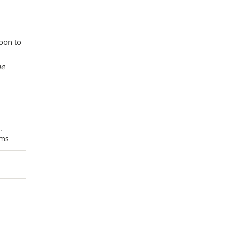
oon to
he
.
ums