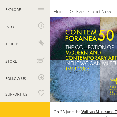
Primary
navigation
EXPLORE
Home
Events and News
Breadcrumb
Contemporanea
50
INFO
TICKETS
STORE
FOLLOW US
SUPPORT US
Vatican
Museums
On 23 June the
Vatican Museums Co