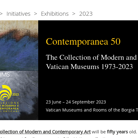
Initiatives
Exhibitions
2023
Contemporanea 50
The Collection of Modern and
Vatican Museums 1973-2023
23 June – 24 September 2023
Vatican Museums and Rooms of the Borgia 
llection of Modern and Contemporary Art
will be
fifty years
old.