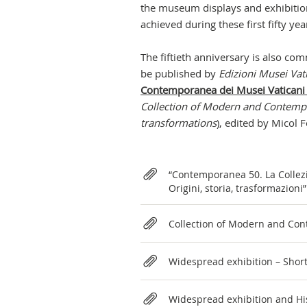
the museum displays and exhibition
achieved during these first fifty ye
The fiftieth anniversary is also c
be published by
Edizioni Musei Vat
Contemporanea dei Musei Vaticani 1
Collection of Modern and Contempo
transformations
), edited by Micol F
Relateds
“Contemporanea 50. La Collez
Origini, storia, trasformazion
Collection of Modern and Con
Widespread exhibition – Shor
Widespread exhibition and His