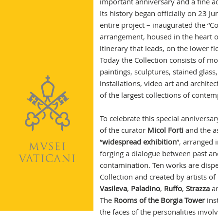
important anniversary and a fine ac
Its history began officially on 23 J
entire project – inaugurated the “Co
arrangement, housed in the heart o
itinerary that leads, on the lower f
Today the Collection consists of mo
paintings, sculptures, stained glas
installations, video art and archite
of the largest collections of contem
To celebrate this special anniversar
of the curator
Micol Forti
and the a
“
widespread exhibition
”, arranged 
forging a dialogue between past and
contamination. Ten works are dispe
Collection and created by artists of
Vasileva
,
Paladino
,
Ruffo
,
Strazza
a
The
Rooms of the Borgia Tower
ins
the faces of the personalities involv