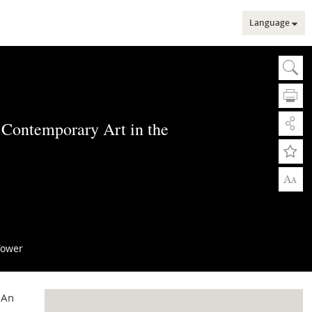
Language
Sear
Se
 Contemporary Art in the
A
A
Adv
Adv
Web
Tower
 An
Mu