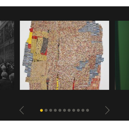
ious
El Anatsui, “Then, the Flashes of Spirit”, 2011,
Monika B
s
aluminium, bottle caps and copper wire
beyond S
Naviga
glass, w
la
photogallery