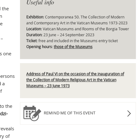
Useful info
d the
on
Exhibition
: Contemporanea 50. The Collection of Modern
he
and Contemporary Art in the Vatican Museums 1973-2023
Mas
Location
: Vatican Museums and Rooms of the Borgia Tower
Duration
: 23 June – 24 September 2023
 –
Ticket
: free and included in the Museums entry ticket
Opening hours
:
those of the Museums
is one
Address of Paul VI on the occasion of the inauguration of
persons
the Collection of Modern Religious Art in the Vatican
d a
Museums – 23 June 1973
f
to the
REMIND ME OF THIS EVENT
dzi-
 reveals
ry of