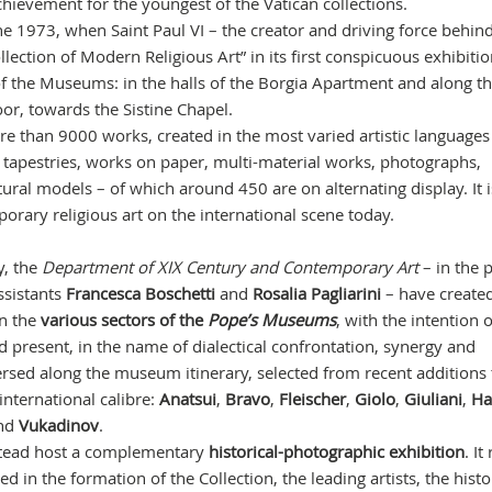
hievement for the youngest of the Vatican collections.
une 1973, when Saint Paul VI – the creator and driving force behin
llection of Modern Religious Art” in its first conspicuous exhibiti
f the Museums: in the halls of the Borgia Apartment and along t
loor, towards the Sistine Chapel.
re than 9000 works, created in the most varied artistic languages
s, tapestries, works on paper, multi-material works, photographs,
ctural models – of which around 450 are on alternating display. It 
porary religious art on the international scene today.
y, the
Department of XIX Century and Contemporary Art
– in the 
ssistants
Francesca Boschetti
and
Rosalia Pagliarini
– have create
in the
various sectors of the
Pope’s Museums
, with the intention o
 present, in the name of dialectical confrontation, synergy and
rsed along the museum itinerary, selected from recent additions 
 international calibre:
Anatsui
,
Bravo
,
Fleischer
,
Giolo
,
Giuliani
,
Ha
nd
Vukadinov
.
tead host a complementary
historical-photographic
exhibition
. It
ed in the formation of the Collection, the leading artists, the histo