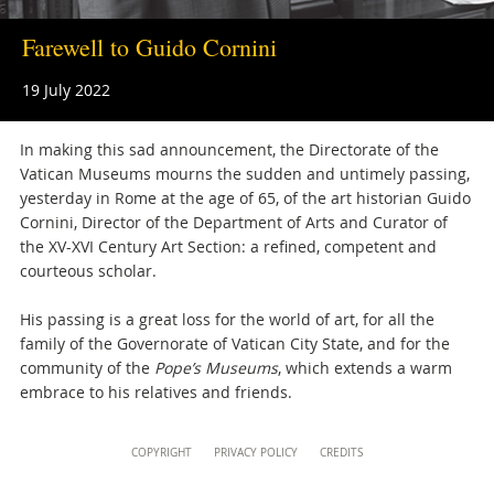
musei@scv.va
Farewell to Guido Cornini
19 July 2022
In making this sad announcement, the Directorate of the
Vatican Museums mourns the sudden and untimely passing,
yesterday in Rome at the age of 65, of the art historian Guido
Cornini, Director of the Department of Arts and Curator of
the XV-XVI Century Art Section: a refined, competent and
courteous scholar.
His passing is a great loss for the world of art, for all the
family of the Governorate of Vatican City State, and for the
community of the
Pope’s Museums
, which extends a warm
embrace to his relatives and friends.
Attachments
Content
COPYRIGHT
PRIVACY POLICY
CREDITS
Info