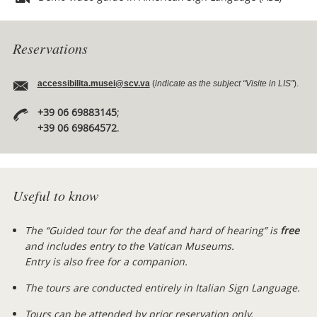
Reservations
accessibilita.musei@scv.va
(
indicate as the subject “Visite in LIS”
).
+39 06 69883145
;
+39 06 69864572
.
Useful to know
The “Guided tour for the deaf and hard of hearing” is
free
and includes entry to the Vatican Museums.
Entry is also free for a companion.
The tours are conducted entirely in Italian Sign Language.
Tours can be attended by prior reservation only.