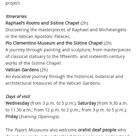
project.
Itineraries
Raphael’s Rooms and Sistine Chapel
(2h)
Discovering the masterpieces of Raphael and Michelangelo
in the Vatican Apostolic Palaces.
Pio Clementino Museum and the Sistine Chapel
(2h)
A journey through painting and sculpture, from masterpieces
of classical statuary to the fifteenth- and sixteenth-century
works of the Sistine Chapel.
Vatican Gardens
(2h)
An evocative journey through the historical, botanical and
architectural treasures of the Vatican Gardens.
Days of visit
Wednesday
(from 3 p.m. to 5 p.m.),
Saturday
(from 9.30 a.m.
to 11.30 a.m.; from 12 p.m. to 2 p.m.; from 3 p.m. to 5 p.m.);
Friday
(
Evening Openings
)
.
The
Pope’s Museums
also welcome
oralist deaf people
who