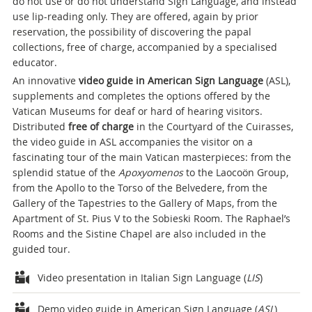
do not use or do not understand Sign Language, and instead
use lip-reading only. They are offered, again by prior
reservation, the possibility of discovering the papal
collections, free of charge, accompanied by a specialised
educator.
An innovative
video guide in American Sign Language
(ASL),
supplements and completes the options offered by the
Vatican Museums for deaf or hard of hearing visitors.
Distributed
free of charge
in the Courtyard of the Cuirasses,
the video guide in ASL accompanies the visitor on a
fascinating tour of the main Vatican masterpieces: from the
splendid statue of the
Apoxyomenos
to the Laocoön Group,
from the Apollo to the Torso of the Belvedere, from the
Gallery of the Tapestries to the Gallery of Maps, from the
Apartment of St. Pius V to the Sobieski Room. The Raphael’s
Rooms and the Sistine Chapel are also included in the
guided tour.
Attachments
Video presentation in Italian Sign Language (
LIS
)
Demo video guide in American Sign Language (
ASL
)