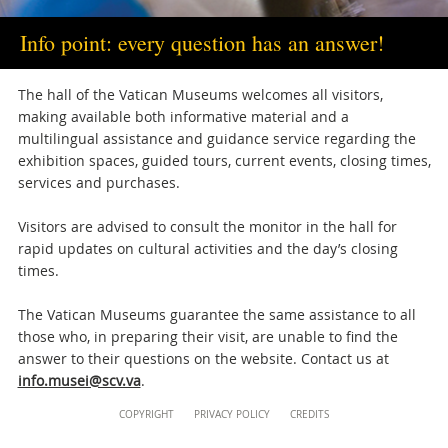
musei@scv.va
Info point: every question has an answer!
The hall of the Vatican Museums welcomes all visitors,
making available both informative material and a
multilingual assistance and guidance service regarding the
exhibition spaces, guided tours, current events, closing times,
services and purchases.
Visitors are advised to consult the monitor in the hall for
rapid updates on cultural activities and the day’s closing
times.
The Vatican Museums guarantee the same assistance to all
those who, in preparing their visit, are unable to find the
answer to their questions on the website. Contact us at
info.musei@scv.va
.
Content
COPYRIGHT
PRIVACY POLICY
CREDITS
Info