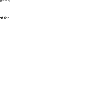
icated
ed for
Mas