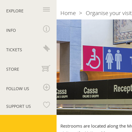
Primary
navigation
EXPLORE
Home
Organise your visit
Breadcrumb
Restrooms:
clean,
INFO
well
equipped
and
TICKETS
accessible
STORE
FOLLOW US
SUPPORT US
Vatican
Museums
Restrooms are located along the Mu