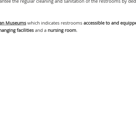
antee the regular cleaning and sanitation of the restrooms by ded
ican Museums
which indicates restrooms
accessible to and equipp
anging facilities
and a
nursing room
.