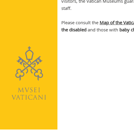
visitors, the Vatican Museums guar
staff.
Please consult the
Map of the Vat
the disabled
and those with
baby ch