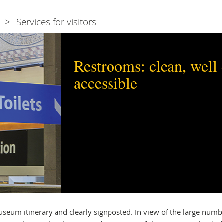
Services for visitors
Restrooms: clean, well
accessible
seum itinerary and clearly signposted. In view of the large numb