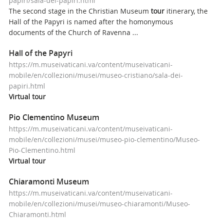
papiri/sala-dei-papiri.html
The second stage in the Christian Museum
tour
itinerary, the
Hall of the Papyri is named after the homonymous
documents of the Church of Ravenna ...
Hall of the Papyri
https://m.museivaticani.va/content/museivaticani-
mobile/en/collezioni/musei/museo-cristiano/sala-dei-
papiri.html
Virtual
tour
Pio Clementino Museum
https://m.museivaticani.va/content/museivaticani-
mobile/en/collezioni/musei/museo-pio-clementino/Museo-
Pio-Clementino.html
Virtual
tour
Chiaramonti Museum
https://m.museivaticani.va/content/museivaticani-
mobile/en/collezioni/musei/museo-chiaramonti/Museo-
Chiaramonti.html