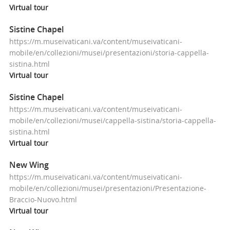
Virtual
tour
Sistine Chapel
https://m.museivaticani.va/content/museivaticani-
mobile/en/collezioni/musei/presentazioni/storia-cappella-
sistina.html
Virtual
tour
Sistine Chapel
https://m.museivaticani.va/content/museivaticani-
mobile/en/collezioni/musei/cappella-sistina/storia-cappella-
sistina.html
Virtual
tour
New Wing
https://m.museivaticani.va/content/museivaticani-
mobile/en/collezioni/musei/presentazioni/Presentazione-
Braccio-Nuovo.html
Virtual
tour