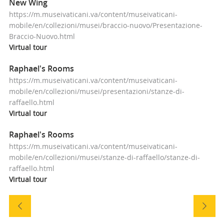
New Wing
https://m.museivaticani.va/content/museivaticani-
mobile/en/collezioni/musei/braccio-nuovo/Presentazione-
Braccio-Nuovo.html
Virtual
tour
Raphael's Rooms
https://m.museivaticani.va/content/museivaticani-
mobile/en/collezioni/musei/presentazioni/stanze-di-
raffaello.html
Virtual
tour
Raphael's Rooms
https://m.museivaticani.va/content/museivaticani-
mobile/en/collezioni/musei/stanze-di-raffaello/stanze-di-
raffaello.html
Virtual
tour
Navigazione
tra