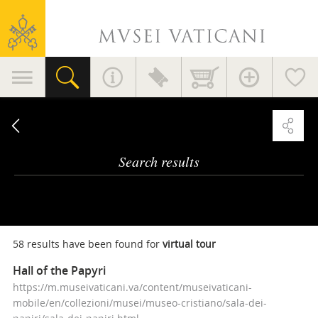
Vatican
Museums
Primary
navigation
Search
results
Search results
58 results have been found for
virtual tour
Hall of the Papyri
https://m.museivaticani.va/content/museivaticani-
mobile/en/collezioni/musei/museo-cristiano/sala-dei-