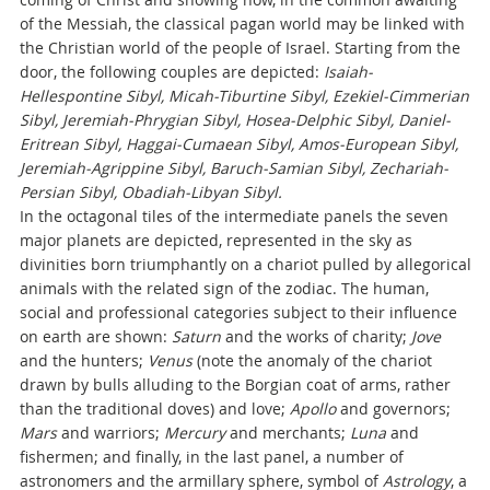
of the Messiah, the classical pagan world may be linked with
the Christian world of the people of Israel. Starting from the
door, the following couples are depicted:
Isaiah-
Hellespontine Sibyl, Micah-Tiburtine Sibyl, Ezekiel-Cimmerian
Sibyl, Jeremiah-Phrygian Sibyl, Hosea-Delphic Sibyl, Daniel-
Eritrean Sibyl, Haggai-Cumaean Sibyl, Amos-European Sibyl,
Jeremiah-Agrippine Sibyl, Baruch-Samian Sibyl, Zechariah-
Persian Sibyl, Obadiah-Libyan Sibyl.
In the octagonal tiles of the intermediate panels the seven
major planets are depicted, represented in the sky as
divinities born triumphantly on a chariot pulled by allegorical
animals with the related sign of the zodiac. The human,
social and professional categories subject to their influence
on earth are shown:
Saturn
and the works of charity;
Jove
and the hunters;
Venus
(note the anomaly of the chariot
drawn by bulls alluding to the Borgian coat of arms, rather
than the traditional doves) and love;
Apollo
and governors;
Mars
and warriors;
Mercury
and merchants;
Luna
and
fishermen; and finally, in the last panel, a number of
astronomers and the armillary sphere, symbol of
Astrology
, a