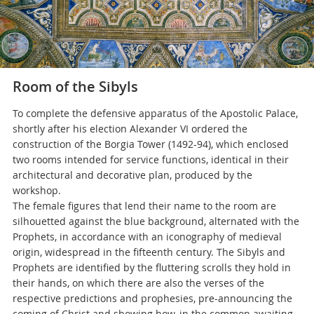
Room of the Sibyls
To complete the defensive apparatus of the Apostolic Palace,
shortly after his election Alexander VI ordered the
construction of the Borgia Tower (1492-94), which enclosed
two rooms intended for service functions, identical in their
architectural and decorative plan, produced by the
workshop.
The female figures that lend their name to the room are
silhouetted against the blue background, alternated with the
Prophets, in accordance with an iconography of medieval
origin, widespread in the fifteenth century. The Sibyls and
Prophets are identified by the fluttering scrolls they hold in
their hands, on which there are also the verses of the
respective predictions and prophesies, pre-announcing the
coming of Christ and showing how, in the common awaiting