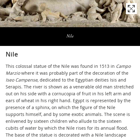
Naviga
la
Nile
photogallery
Nile
This colossal statue of the Nile was found in 1513 in
Campo
Marzio
where it was probably part of the decoration of the
Iseo Campense
, dedicated to the Egyptian deities Isis and
Serapis. The river is shown as a venerable old man stretched
out on his side with a cornucopia of fruit in his left arm and
ears of wheat in his right hand. Egypt is represented by the
presence of a sphinx, on which the figure of the Nile
supports himself, and by some exotic animals. The scene is
enlivened by sixteen children who allude to the sixteen
cubits of water by which the Nile rises for its annual flood.
The base of the statue is decorated with a Nile landscape