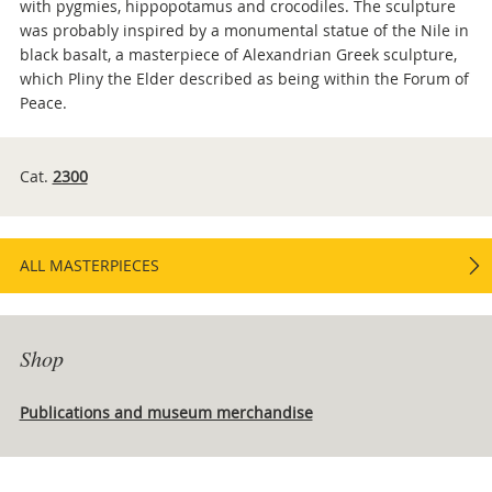
with pygmies, hippopotamus and crocodiles. The sculpture
was probably inspired by a monumental statue of the Nile in
black basalt, a masterpiece of Alexandrian Greek sculpture,
which Pliny the Elder described as being within the Forum of
Peace.
Cat.
2300
ALL MASTERPIECES
Shop
Publications and museum merchandise