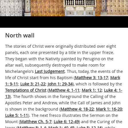
North wall
The stories of Christ were originally distributed over eight
panels, each one presented by a title in the upper frieze.
They began with the Nativity painted by Perugino on the
altar wall, subsequently destroyed to make room for
Michelangelo's
Last Judgement
. Thus, today, the events of the
life of Christ start from his Baptism (
Matthew 3: 13-17
;
Mark
1: 9-11
;
Luke 3: 21-22
;
John 1: 29-34
), which is followed by the
Temptations of Christ
(
Matthew 4: 1-11
;
Mark 1: 12
;
Luke 4: 1-
13
). The fourth shows in the foreground the Calling of the
Apostles Peter and Andrew, while the Call of James and John
is shown in the background (
Matthew 4: 18-22
;
Mark 1: 16-20
;
Luke 5: 1-11
). The next fresco illustrates the Sermon on the
Mount (
Matthew Ch. 5-7
;
Luke 6: 12-49
) and the Curing of the
leper (
Matthew 8: 1-4
;
Mark 1: 40-45
;
Luke 5: 12-16
), while