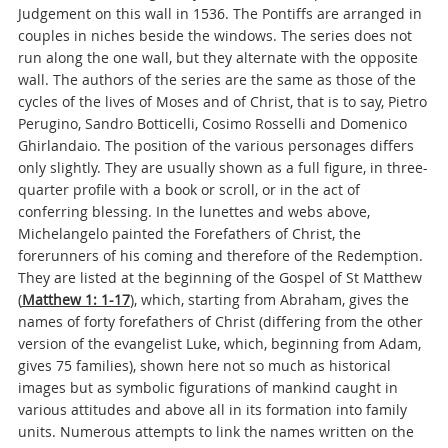
Judgement on this wall in 1536. The Pontiffs are arranged in
couples in niches beside the windows. The series does not
run along the one wall, but they alternate with the opposite
wall. The authors of the series are the same as those of the
cycles of the lives of Moses and of Christ, that is to say, Pietro
Perugino, Sandro Botticelli, Cosimo Rosselli and Domenico
Ghirlandaio. The position of the various personages differs
only slightly. They are usually shown as a full figure, in three-
quarter profile with a book or scroll, or in the act of
conferring blessing. In the lunettes and webs above,
Michelangelo painted the Forefathers of Christ, the
forerunners of his coming and therefore of the Redemption.
They are listed at the beginning of the Gospel of St Matthew
(
Matthew 1: 1-17
), which, starting from Abraham, gives the
names of forty forefathers of Christ (differing from the other
version of the evangelist Luke, which, beginning from Adam,
gives 75 families), shown here not so much as historical
images but as symbolic figurations of mankind caught in
various attitudes and above all in its formation into family
units. Numerous attempts to link the names written on the