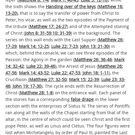
the sixth shows the
Handing over of the keys
(
Matthew 16:
13-20
), that is to say the transfer of power from Christ to
Peter, his vicar, as well as the two episodes of the Payment of
the tribute (
Matthew 17: 24-27
) and of the Attempted stoning
of Christ (
John 8: 31-59
;
10: 31-39
) in the background. The
series on this wall ends with the Last Supper (
Matthew 26:
17-29
;
M
ark 14: 12-25
;
Luke 22: 7-23
;
J
ohn 13: 21-30
) in
which, behind the cenacle, we can see three episodes of the
Passion: the Agony in the garden (
Matthew 26: 36-46
;
Mark
14: 32-42
;
Luke 22: 39-46
), the Arrest of Jesus (
Matthew 26:
47-56
;
Mark 14: 43-52
;
Luke 22: 47-53
;
J
ohn 18: 1-11
), the
Crucifixion (
Matthew 27: 32-50
;
Mark 15: 22-39
;
Luke 23: 33-
46
;
John 19: 17-30
). The cycle ends with the Resurrection of
Christ (
Matthew 28: 1-8
) on the entrance wall. Each panel of
the stories has a corresponding
false drape
in the lower
section with the enterprises of Sixtus IV. The series of Pontiffs
ran along all the walls of the Chapel starting from that of the
altar, in the centre of which could be seen Christ and the first
pope Peter, as well as Linus and Cletus. The four figures were
lost when Michelangelo, by order of Paul III, painted the Last