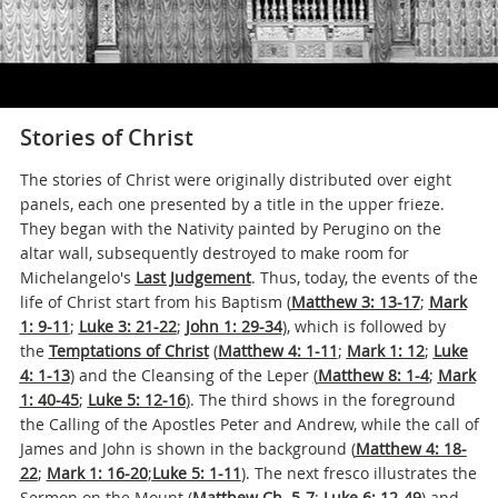
Stories of Christ
The stories of Christ were originally distributed over eight
panels, each one presented by a title in the upper frieze.
They began with the Nativity painted by Perugino on the
altar wall, subsequently destroyed to make room for
Michelangelo's
Last Judgement
. Thus, today, the events of the
life of Christ start from his Baptism (
Matthew 3: 13-17
;
Mark
1: 9-11
;
Luke 3: 21-22
;
John 1: 29-34
), which is followed by
the
Temptations of Christ
(
Matthew 4: 1-11
;
Mark 1: 12
;
Luke
4: 1-13
) and the Cleansing of the Leper
(
Matthew 8: 1-4
;
Mark
1: 40-45
;
Luke 5: 12-16
)
. The third shows in the foreground
the Calling of the Apostles Peter and Andrew, while the call of
James and John is shown in the background (
Matthew 4: 18-
22
;
Mark 1: 16-20
;
Luke 5: 1-11
). The next fresco illustrates the
Sermon on the Mount (
Matthew Ch. 5-7
;
Luke 6: 12-49
) and