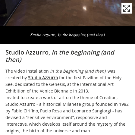
Naviga
la
Studio Azzurro, In the beginning (and then)
photogallery
Studio Azzurro,
In the beginning (and
then)
The video installation
In the beginning (and then)
, was
created by
Studio Azzurro
for the first Pavilion of the Holy
See, dedicated to the Genesis, at the International Art
Exhibition of the Venice Biennale in 2013.
Invited to create a work of art on the theme of Creation,
Studio Azzurro - a historical Milanese group founded in 1982
by Fabio Cirifino, Paolo Rosa and Leonardo Sangiorgi - has
devised a “sensitive environment”, responsive and
interactive, which develops itself around the mystery of the
origins, the birth of the universe and man.