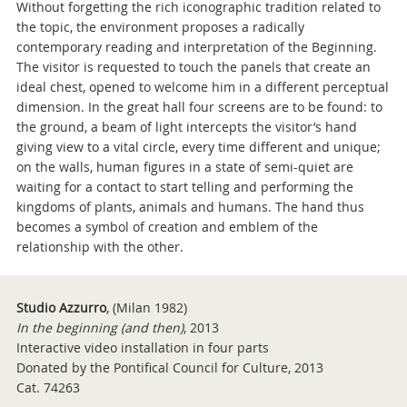
Without forgetting the rich iconographic tradition related to
the topic, the environment proposes a radically
contemporary reading and interpretation of the Beginning.
The visitor is requested to touch the panels that create an
ideal chest, opened to welcome him in a different perceptual
dimension. In the great hall four screens are to be found: to
the ground, a beam of light intercepts the visitor’s hand
giving view to a vital circle, every time different and unique;
on the walls, human figures in a state of semi-quiet are
waiting for a contact to start telling and performing the
kingdoms of plants, animals and humans. The hand thus
becomes a symbol of creation and emblem of the
relationship with the other.
Studio Azzurro
, (Milan 1982)
In the beginning (and then)
,
2013
Interactive video installation in four parts
Donated by the Pontifical Council for Culture, 2013
Cat. 74263