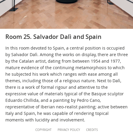
Room 25. Salvador Dalì and Spain
In this room devoted to Spain, a central position is occupied
by Salvador Dalì. Among the works on display, there are three
by the Catalan artist, dating from between 1954 and 1977,
mature evidence of the continuing metamorphosis to which
he subjected his work which ranges with ease among all
themes, including those of a religious nature. Next to Dalì,
there is a work of formal rigour and attentive to the
expressive value of materials typical of the Basque sculptor
Eduardo Chillida, and a painting by Pedro Cano,
representative of Iberian neo-realist painting; active between
Italy and Spain, he was capable of rendering topical
moments with lucidity and involvement.
Content
COPYRIGHT
PRIVACY POLICY
CREDITS