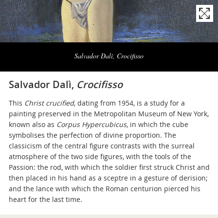
Naviga
la
Salvador Dalì, Crocifisso
photogallery
Salvador Dalì,
Crocifisso
This
Christ crucified
, dating from 1954, is a study for a
painting preserved in the Metropolitan Museum of New York,
known also as
Corpus Hypercubicus
, in which the cube
symbolises the perfection of divine proportion. The
classicism of the central figure contrasts with the surreal
atmosphere of the two side figures, with the tools of the
Passion: the rod, with which the soldier first struck Christ and
then placed in his hand as a sceptre in a gesture of derision;
and the lance with which the Roman centurion pierced his
heart for the last time.