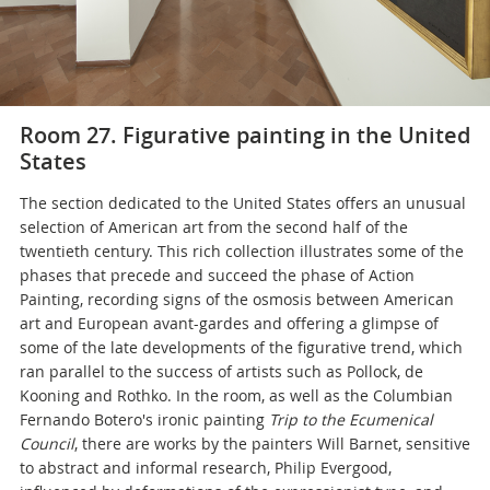
Room 27. Figurative painting in the United
States
The section dedicated to the United States offers an unusual
selection of American art from the second half of the
twentieth century. This rich collection illustrates some of the
phases that precede and succeed the phase of Action
Painting, recording signs of the osmosis between American
art and European avant-gardes and offering a glimpse of
some of the late developments of the figurative trend, which
ran parallel to the success of artists such as Pollock, de
Kooning and Rothko. In the room, as well as the Columbian
Fernando Botero's ironic painting
Trip to the Ecumenical
Council
, there are works by the painters Will Barnet, sensitive
to abstract and informal research, Philip Evergood,