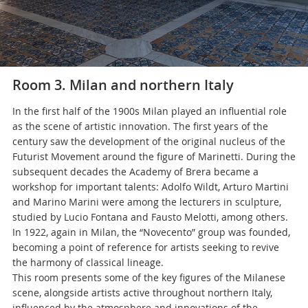
Room 3. Milan and northern Italy
In the first half of the 1900s Milan played an influential role
as the scene of artistic innovation. The first years of the
century saw the development of the original nucleus of the
Futurist Movement around the figure of Marinetti. During the
subsequent decades the Academy of Brera became a
workshop for important talents: Adolfo Wildt, Arturo Martini
and Marino Marini were among the lecturers in sculpture,
studied by Lucio Fontana and Fausto Melotti, among others.
In 1922, again in Milan, the “Novecento” group was founded,
becoming a point of reference for artists seeking to revive
the harmony of classical lineage.
This room presents some of the key figures of the Milanese
scene, alongside artists active throughout northern Italy,
influenced by the atmosphere and innovations of the