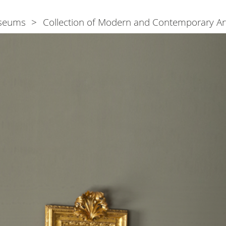
seums
Collection of Modern and Contemporary Ar