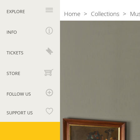
Primary
navigation
EXPLORE
Home
Collections
Mu
Breadcrumb
Room
4.
INFO
Rome
and
TICKETS
the
Roman
School
STORE
FOLLOW US
SUPPORT US
Vatican
Museums