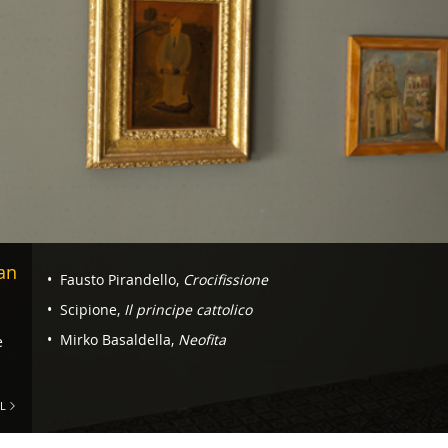
Navigazione
an
Fausto Pirandello,
Crocifissione
-
Scipione,
Il principe cattolico
Room
Mirko Basaldella,
Neofita
e
4.
Rome
L
and
the