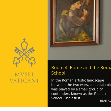
Room 4. Rome and the Rom
School
In the Roman artistic landscape
between the two wars, a special rol
was played by a small group of
contenders known as the Roman
School. Their first ...
READ AL